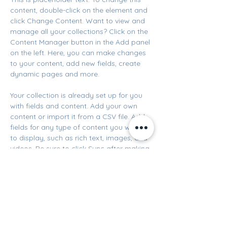
content, double-click on the element and 
click Change Content. Want to view and 
manage all your collections? Click on the 
Content Manager button in the Add panel 
on the left. Here, you can make changes 
to your content, add new fields, create 
dynamic pages and more.
Your collection is already set up for you 
with fields and content. Add your own 
content or import it from a CSV file. Add 
fields for any type of content you want 
to display, such as rich text, images, and 
videos. Be sure to click Sync after making 
changes in a collection, so visitors can 
see your newest content on your live site. 
Previous
Next