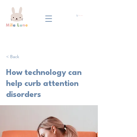
Panier
< Back
How technology can
help curb attention
disorders