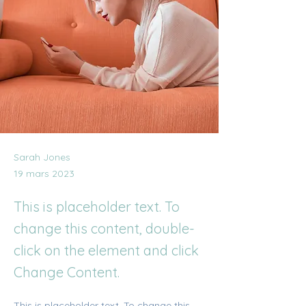
Sarah Jones
19 mars 2023
This is placeholder text. To
change this content, double-
click on the element and click
Change Content.
This is placeholder text. To change this 